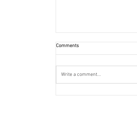
Comments
Write a comment...
Creative Garden Room Ideas
for Your Home
Cont
Information
Help
Sale
Environmental policy
Contact us
Unit
Guarantee
Get finance
Blac
Terms & conditions
The annex