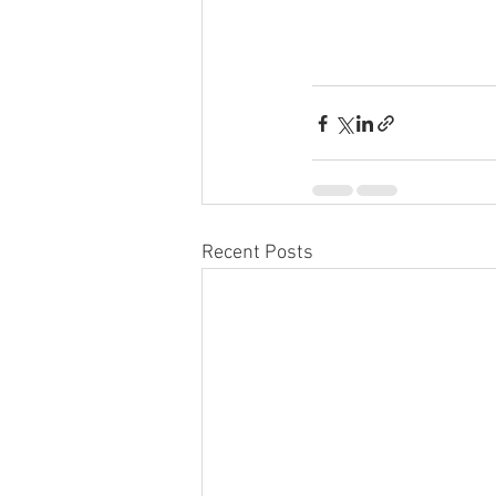
Recent Posts