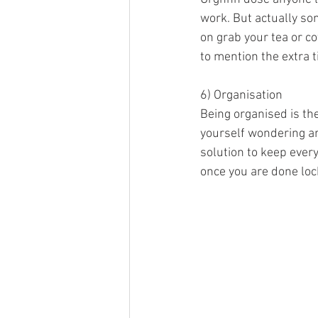
work. But actually so
on grab your tea or co
to mention the extra 
6) Organisation 
Being organised is the
yourself wondering ar
solution to keep every
once you are done loc