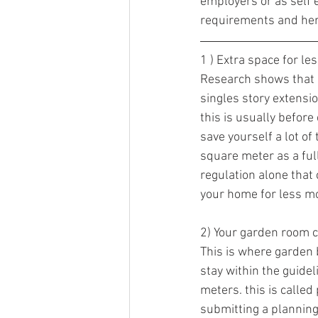
employers or as self 
requirements and here
1 ) Extra space for le
Research shows that 
singles story extensi
this is usually before
save yourself a lot o
square meter as a full
regulation alone that
your home for less mone
2) Your garden room c
This is where garden 
stay within the guidel
meters. this is calle
submitting a planning 