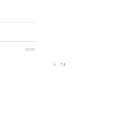
See All