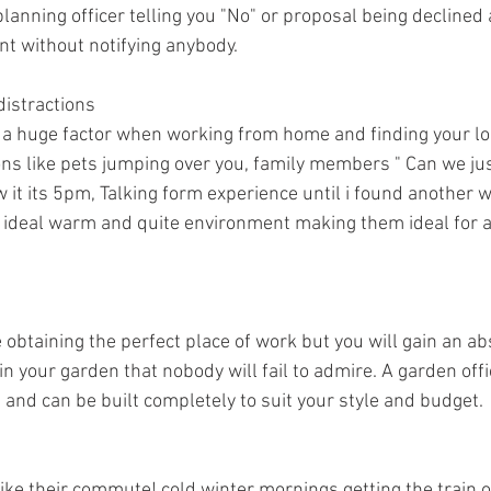
lanning officer telling you "No" or proposal being declined
t without notifying anybody.
distractions
s a huge factor when working from home and finding your l
ons like pets jumping over you, family members " Can we just 
 it its 5pm, Talking form experience until i found another w
e ideal warm and quite environment making them ideal for 
obtaining the perfect place of work but you will gain an ab
n your garden that nobody will fail to admire. A garden off
 and can be built completely to suit your style and budget.
ke their commute! cold winter mornings getting the train or