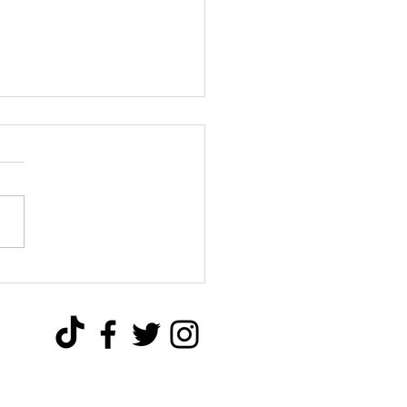
over the Advantages of
nd Screws: