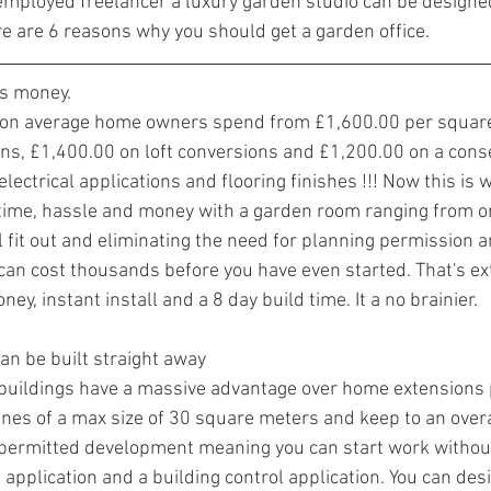
employed freelancer a luxury garden studio can be designe
 are 6 reasons why you should get a garden office.
ss money.
on average home owners spend from £1,600.00 per square
ons, £1,400.00 on loft conversions and £1,200.00 on a cons
 electrical applications and flooring finishes !!! Now this is
f time, hassle and money with a garden room ranging from o
 fit out and eliminating the need for planning permission a
 can cost thousands before you have even started. That's ex
y, instant install and a 8 day build time. It a no brainier. 
an be built straight away
buildings have a massive advantage over home extensions 
ines of a max size of 30 square meters and keep to an overal
d permitted development meaning you can start work without
application and a building control application. You can desig