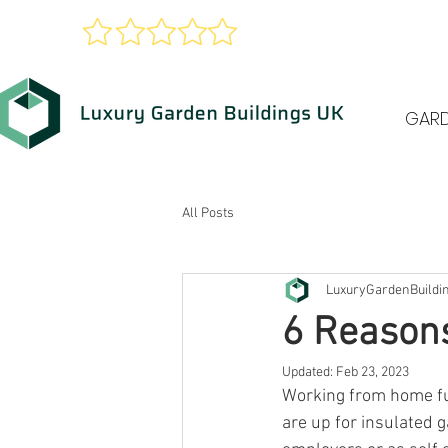
xcellent
Google Reviews
GAR
All Posts
LuxuryGardenBuildi
6 Reasons
Updated:
Feb 23, 2023
Working from home fu
are up for insulated 