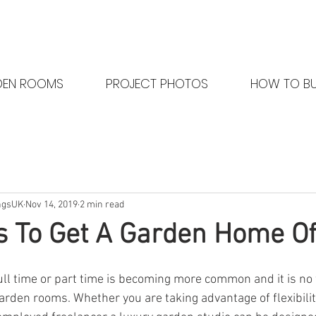
DEN ROOMS
PROJECT PHOTOS
HOW TO B
ngsUK
Nov 14, 2019
2 min read
 To Get A Garden Home Of
ll time or part time is becoming more common and it is no
garden rooms. Whether you are taking advantage of flexibili