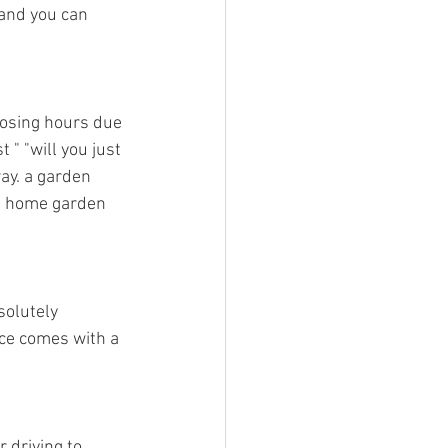
 and you can 
oosing hours due 
" "will you just 
ay. a garden 
a home garden 
solutely 
ice comes with a 
 driving to 