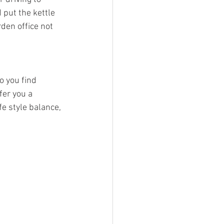
put the kettle 
den office not 
o you find 
fer you a 
e style balance, 