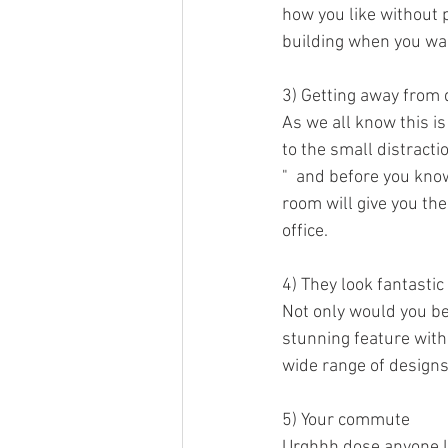
how you like without p
building when you wan
3) Getting away from 
As we all know this i
to the small distracti
"  and before you know
room will give you th
office. 
4) They look fantastic
Not only would you be 
stunning feature withi
wide range of designs
5) Your commute
Urghhh dose anyone li