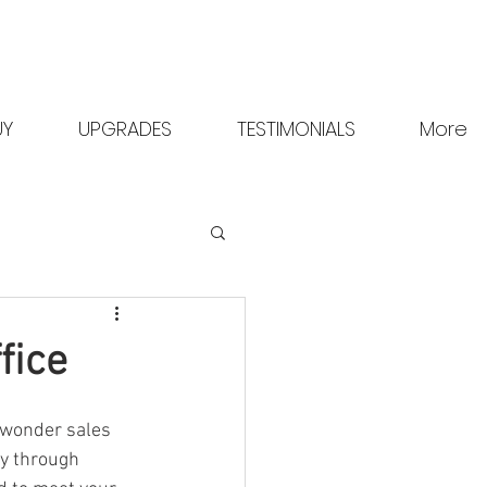
Request A Brochure
Contact Us
UY
UPGRADES
TESTIMONIALS
More
fice
 wonder sales 
ty through 