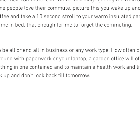
me people love their commute, picture this you wake up and 
ffee and take a 10 second stroll to your warm insulated gar
time in bed, that enough for me to forget the commuting. 
 be all or end all in business or any work type. How often d
ound with paperwork or your laptop, a garden office will of
thing in one contained and to maintain a health work and lif
k up and don't look back till tomorrow.