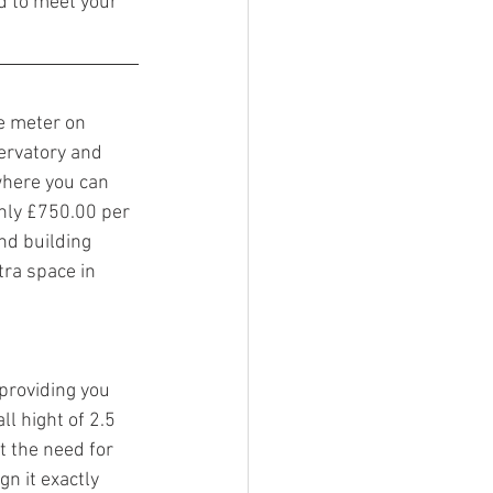
d to meet your 
 meter on 
ervatory and 
 where you can 
nly £750.00 per 
nd building 
tra space in 
providing you 
l hight of 2.5 
 the need for 
n it exactly 