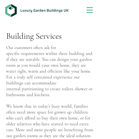
Building Services
Our customers often ask for
specific requirements within there building and
if they are suitable. You can design your garden
room as you would your own home, they are
water tight, warm and efficient like your home.
For a truly self contained experience our
buildings can accommodate
internal partitioning to create toilets, shower or
bathrooms and kitchens.
We know that in today’s busy world, families
often need more space for grown up children
who can’t afford to buy their own home, or for
older relatives who have started to need extra
care. More and more people are benefiting from
our garden rooms as they are the ideal solution