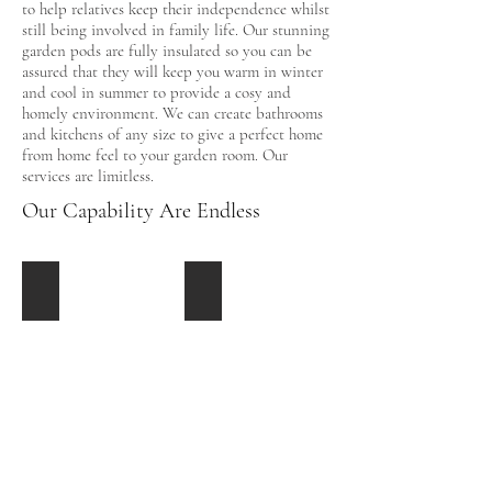
to help relatives keep their independence whilst
still being involved in family life. Our stunning
garden pods are fully insulated so you can be
assured that they will keep you warm in winter
and cool in summer to provide a cosy and
homely environment. We can create bathrooms
and kitchens of any size to give a perfect home
from home feel to your garden room. Our
services are limitless.
Our Capability Are Endless
Cleaning Facilitys
Toilets